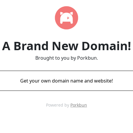
A Brand New Domain!
Brought to you by Porkbun.
Get your own domain name and website!
Powered by
Porkbun